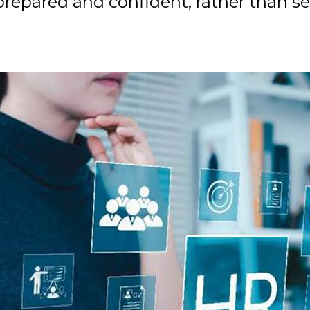
 prepared and confident, rather than 