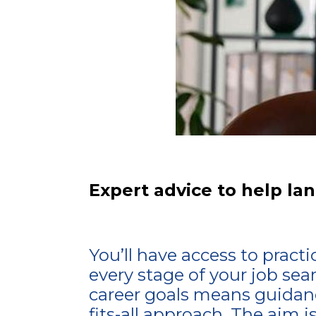
Expert advice to help lan
You’ll have access to pract
every stage of your job sea
career goals means guidanc
fits-all approach. The aim i