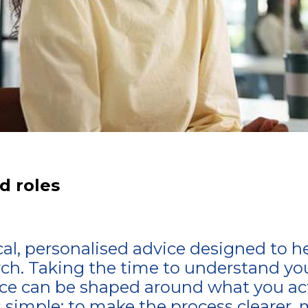
d roles
ical, personalised advice designed to h
rch. Taking the time to understand your
e can be shaped around what you actu
s simple: to make the process clearer, 