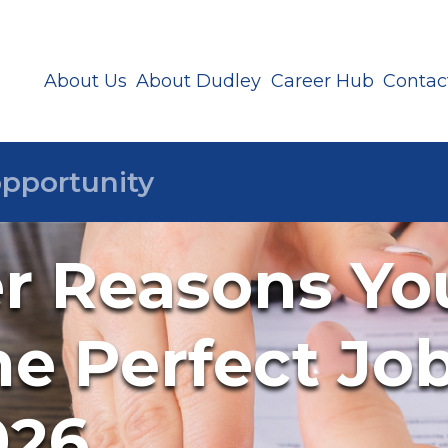
About Us
About Dudley
Career Hub
Contac
er Reasons You
e Perfect Jo
026