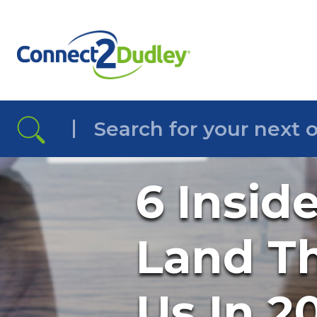
Skip to the content
6 Insid
Land Th
Us In 2