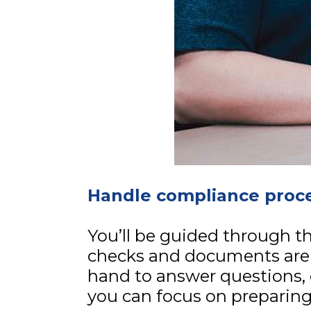
Handle compliance proce
You’ll be guided through th
checks and documents are
hand to answer questions, 
you can focus on preparing 