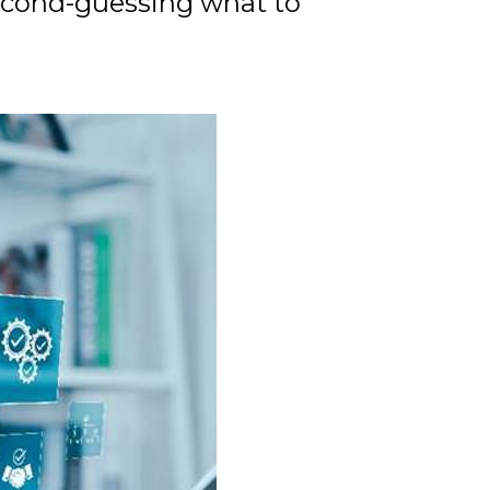
second-guessing what to