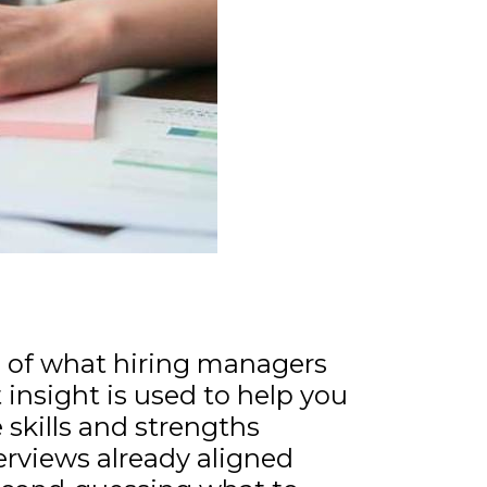
ng of what hiring managers
t insight is used to help you
 skills and strengths
terviews already aligned