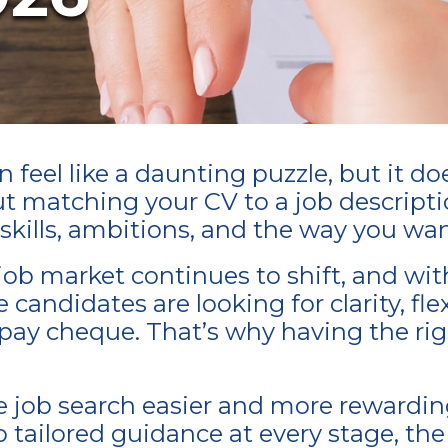
feel like a daunting puzzle, but it do
out matching your CV to a job descripti
r skills, ambitions, and the way you wan
ob market continues to shift, and wit
andidates are looking for clarity, flexi
a pay cheque. That’s why having the ri
e job search easier and more rewardi
 tailored guidance at every stage, the