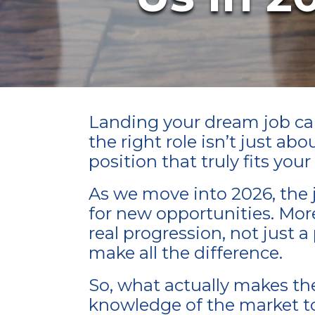
Landing your dream job can 
the right role isn’t just ab
position that truly fits you
As we move into 2026, the j
for new opportunities. More c
real progression, not just 
make all the difference.
So, what actually makes th
knowledge of the market to