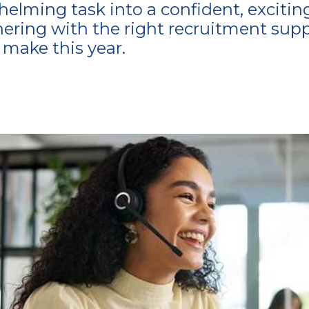
lming task into a confident, exciting j
nering with the right recruitment supp
make this year.