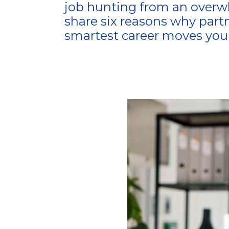
job hunting from an overwhe
share six reasons why part
smartest career moves you 