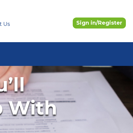
Sign in/Register
t Us
’ll
b With