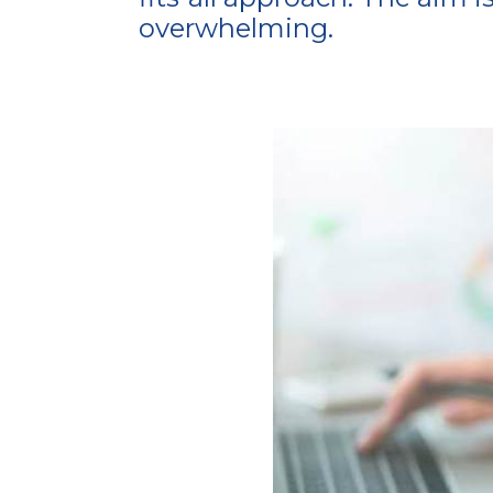
overwhelming.