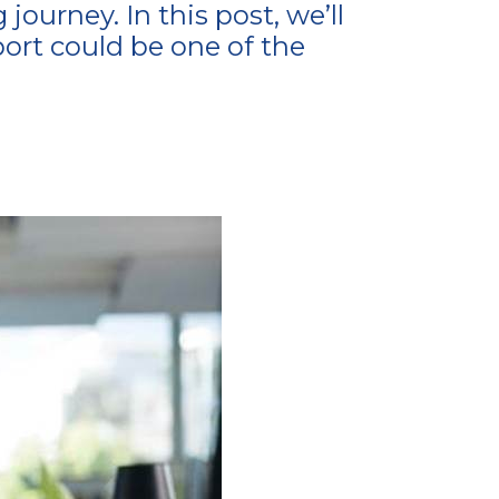
ourney. In this post, we’ll
ort could be one of the