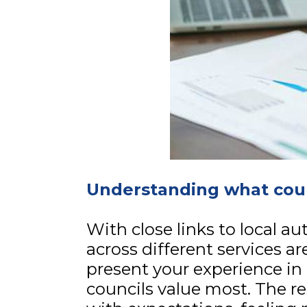
Understanding what coun
With close links to local a
across different services ar
present your experience in 
councils value most. The re