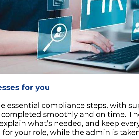
sses for you
e essential compliance steps, with su
 completed smoothly and on time. Th
explain what’s needed, and keep ever
for your role, while the admin is take