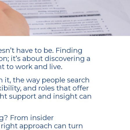
esn’t have to be. Finding
on; it’s about discovering a
t to work and live.
h it, the way people search
bility, and roles that offer
ght support and insight can
ng? From insider
 right approach can turn