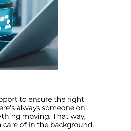
pport to ensure the right
ere’s always someone on
ything moving. That way,
n care of in the background.