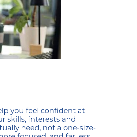
elp you feel confident at
 skills, interests and
ally need, not a one-size-
more focused, and far less