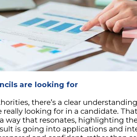
cils are looking for
uthorities, there’s a clear understandi
e really looking for in a candidate. Tha
a way that resonates, highlighting the
sult is going into applications and in