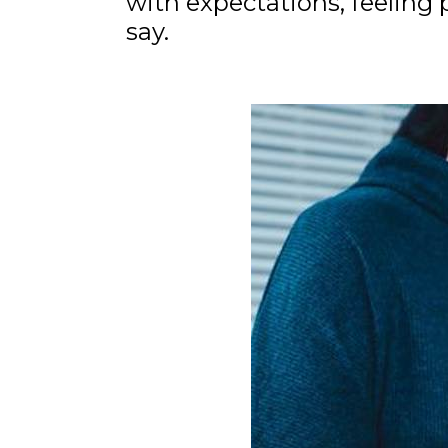
with expectations, feeling
say.