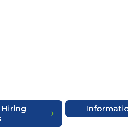
 Hiring
Informatio
s