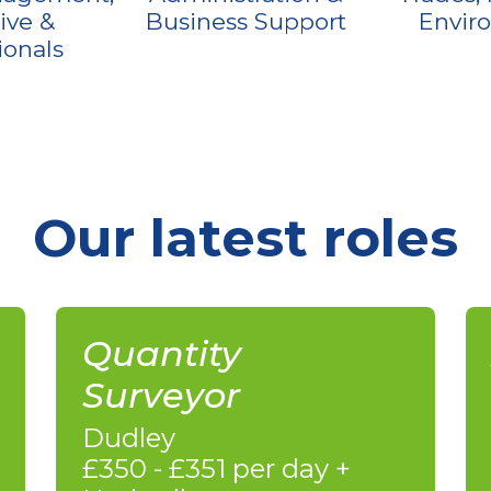
ive &
Business Support
Envir
ionals
Our latest roles
Quantity
Surveyor
Dudley
£350 - £351 per day +