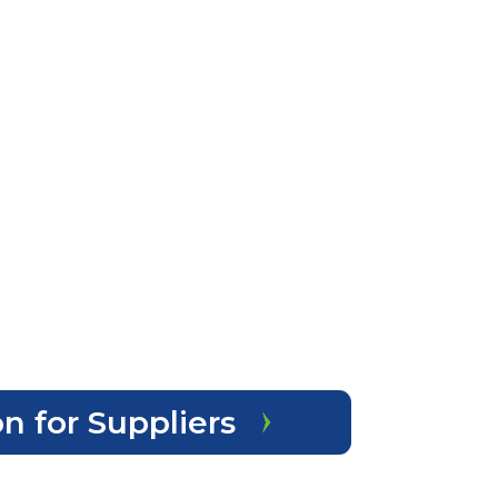
n for Suppliers