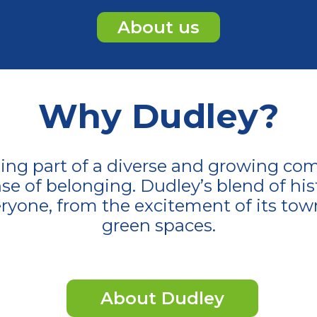
About us
Why Dudley?
ng part of a diverse and growing com
se of belonging. Dudley’s blend of his
ryone, from the excitement of its tow
green spaces.
About Dudley