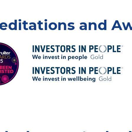
editations and A