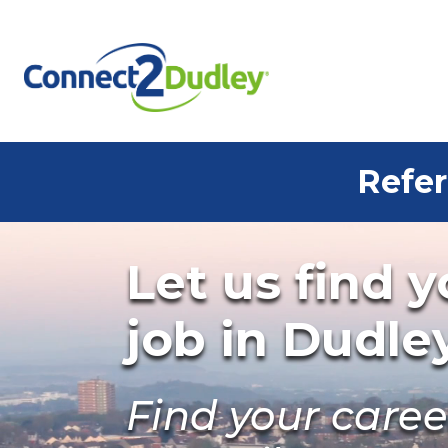
Skip to the content
Refer
Let us find 
job in Dudle
Find your care