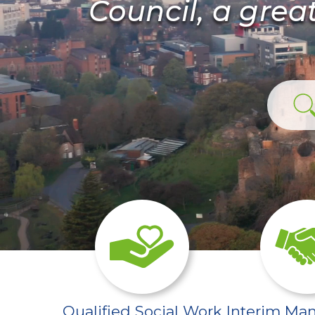
Council, a grea
/sector-pages/qualifi
Qualified Social Work
Interim Ma