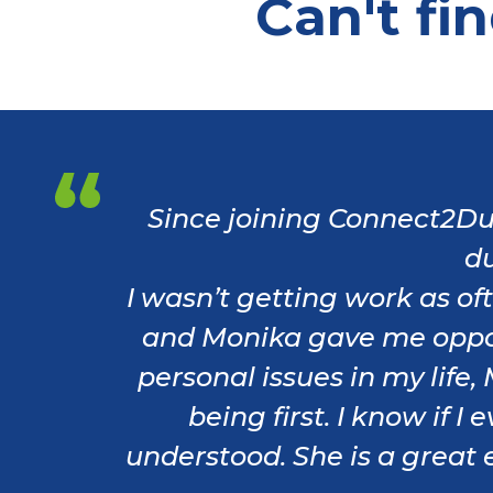
Can't fi
Since joining Connect2Du
du
I wasn’t getting work as o
and Monika gave me oppor
personal issues in my life
being first. I know if 
understood. She is a great e