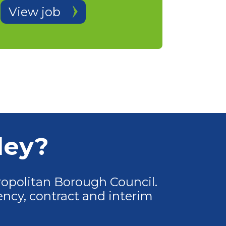
View job
ley?
opolitan Borough Council.
ncy, contract and interim