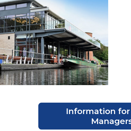
Information for
Manager