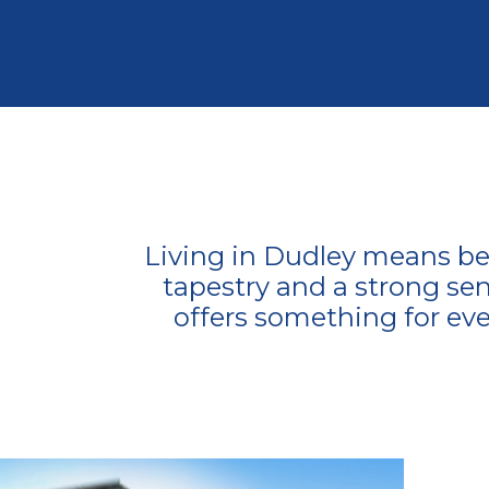
Living in Dudley means bei
tapestry and a strong sen
offers something for eve