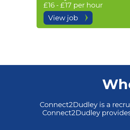
£16 - £17 per hour
View job
Who
Connect2Dudley is a recr
Connect2Dudley provides 