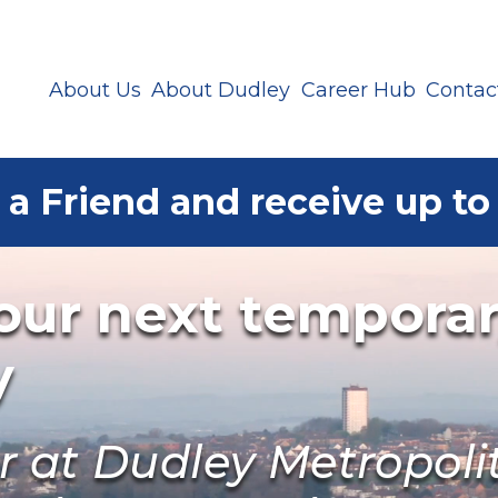
About Us
About Dudley
Career Hub
Contac
 a Friend and receive up to
your next tempora
y
er at Dudley Metropol