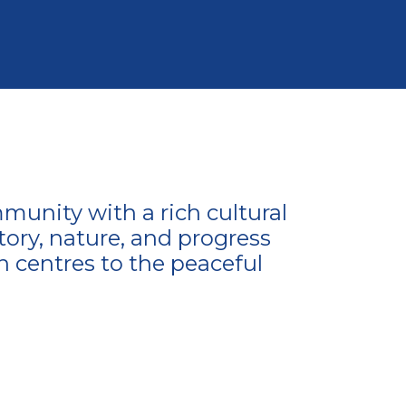
munity with a rich cultural
tory, nature, and progress
n centres to the peaceful