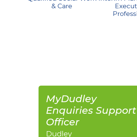
& Care
Execut
Profess
MyDudley
Enquiries Support
Officer
Dudley