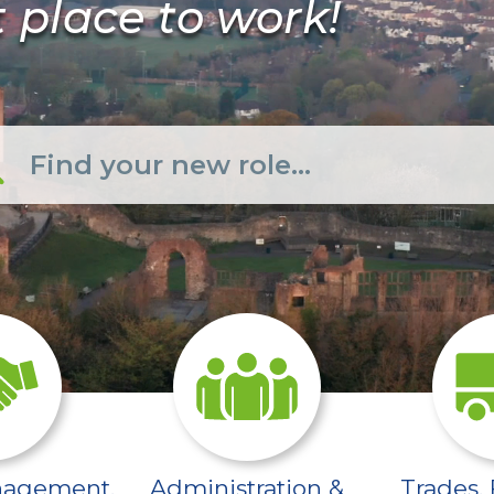
t place to work!
ed-social-work-care/
/sector-pages/interim-management-exe
/sector-pages/admi
nagement,
Administration &
Trades, 