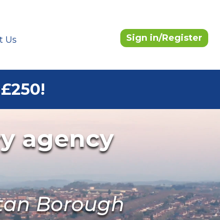
Sign in/Register
t Us
 £250!
ry agency
itan Borough