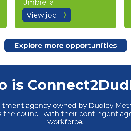
Umbrella
View job
Explore more opportunities
 is Connect2Dud
uitment agency owned by Dudley Metr
the council with their contingent age
workforce.