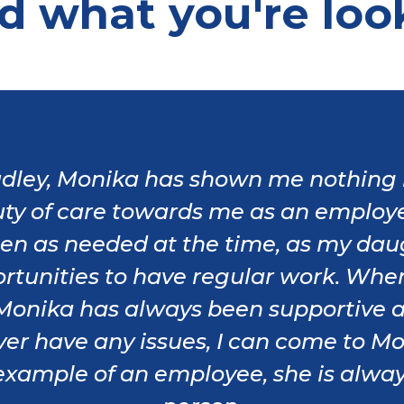
nd what you're loo
dley, Monika has shown me nothing 
ty of care towards me as an employ
ften as needed at the time, as my dau
tunities to have regular work. Whe
, Monika has always been supportive 
I ever have any issues, I can come to
xample of an employee, she is always 