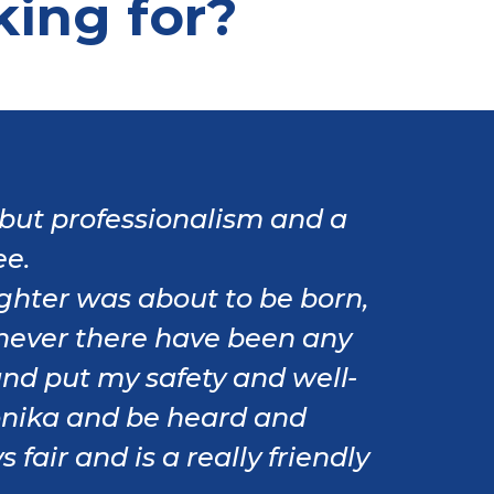
king for?
but professionalism and a
ee.
ghter was about to be born,
never there have been any
and put my safety and well-
 Monika and be heard and
fair and is a really friendly