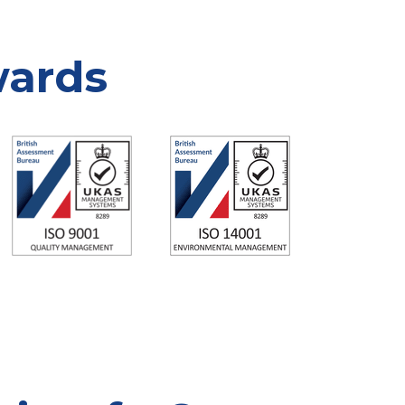
wards