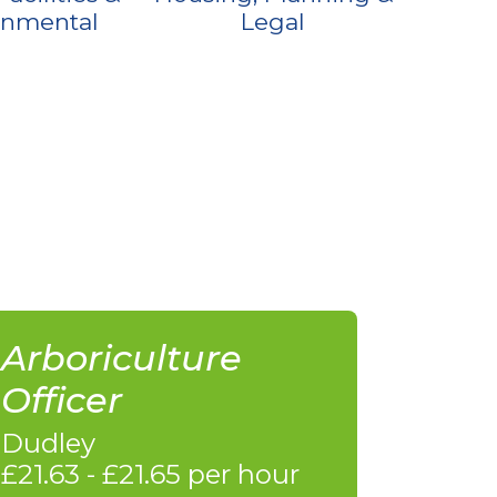
onmental
Legal
Arboriculture
Officer
Dudley
£21.63 - £21.65 per hour