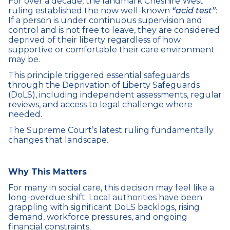
For over a decade, the landmark Cheshire West
ruling established the now well-known
“acid test”
:
If a person is under continuous supervision and
control and is not free to leave, they are considered
deprived of their liberty regardless of how
supportive or comfortable their care environment
may be.
This principle triggered essential safeguards
through the Deprivation of Liberty Safeguards
(DoLS), including independent assessments, regular
reviews, and access to legal challenge where
needed.
The Supreme Court’s latest ruling fundamentally
changes that landscape.
Why This Matters
For many in social care, this decision may feel like a
long-overdue shift. Local authorities have been
grappling with significant DoLS backlogs, rising
demand, workforce pressures, and ongoing
financial constraints.