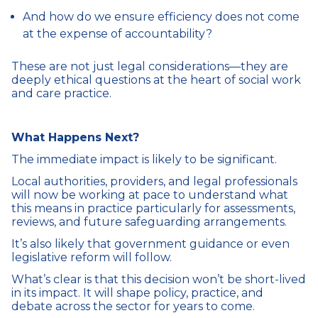
And how do we ensure efficiency does not come
at the expense of accountability?
These are not just legal considerations—they are
deeply ethical questions at the heart of social work
and care practice.
What Happens Next?
The immediate impact is likely to be significant.
Local authorities, providers, and legal professionals
will now be working at pace to understand what
this means in practice particularly for assessments,
reviews, and future safeguarding arrangements.
It’s also likely that government guidance or even
legislative reform will follow.
What’s clear is that this decision won’t be short-lived
in its impact. It will shape policy, practice, and
debate across the sector for years to come.