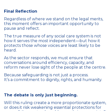
Final Reflection
Regardless of where we stand on the legal merits,
this moment offers an important opportunity to
pause and reflect.
The true measure of any social care system is not
how it serves the most independent—but how it
protects those whose voices are least likely to be
heard.
As the sector responds, we must ensure that
conversations around efficiency, capacity, and
reform never lose sight of the people at the centre.
Because safeguarding is not just a process.
It’s a commitment to dignity, rights, and humanity.
The debate is only just beginning.
Will this ruling create a more proportionate system,
or does it risk weakening essential protections for