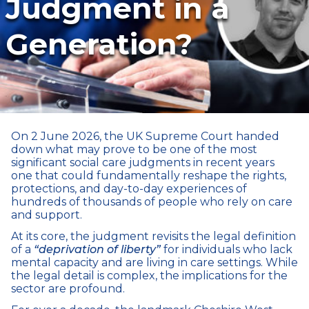
Judgment in a
Generation?
On 2 June 2026, the UK Supreme Court handed
down what may prove to be one of the most
significant social care judgments in recent years
one that could fundamentally reshape the rights,
protections, and day-to-day experiences of
hundreds of thousands of people who rely on care
and support.
At its core, the judgment revisits the legal definition
of a
“deprivation of liberty”
for individuals who lack
mental capacity and are living in care settings. While
the legal detail is complex, the implications for the
sector are profound.