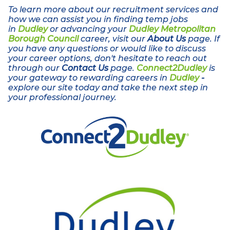
To learn more about our recruitment services and
how we can assist you in finding temp jobs
in
Dudley
or advancing your
Dudley Metropolitan
Borough Council
career, visit our
About Us
page. If
you have any questions or would like to discuss
your career options, don't hesitate to reach out
through our
Contact Us
page.
Connect2Dudley
is
your gateway to rewarding careers in
Dudley
-
explore our site today and take the next step in
your professional journey.