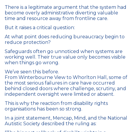
There is a legitimate argument that the system had
become overly administrative diverting valuable
time and resource away from frontline care.
But it raises a critical question:
At what point does reducing bureaucracy begin to
reduce protection?
Safeguards often go unnoticed when systems are
working well. Their true value only becomes visible
when things go wrong.
We’ve seen this before.
From Winterbourne View to Whorlton Hall, some of
the most serious failures in care have occurred
behind closed doors where challenge, scrutiny, and
independent oversight were limited or absent.
This is why the reaction from disability rights
organisations has been so strong.
In a joint statement, Mencap, Mind, and the National
Autistic Society described the ruling as: