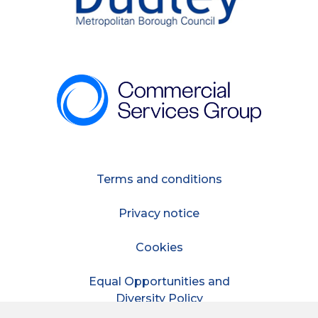
Terms and conditions
Privacy notice
Cookies
Equal Opportunities and
Diversity Policy