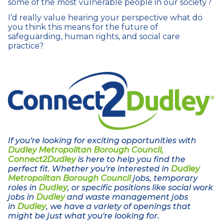
some of the most vulnerable people in our society?
I’d really value hearing your perspective what do
you think this means for the future of
safeguarding, human rights, and social care
practice?
If you're looking for exciting opportunities with
Dudley Metropolitan Borough Council,
Connect2Dudley
is here to help you find the
perfect fit. Whether you're interested in
Dudley
Metropolitan Borough Council
jobs, temporary
roles in
Dudley
, or specific positions like social work
jobs in
Dudley
and waste management jobs
in
Dudley
, we have a variety of openings that
might be just what you're looking for.