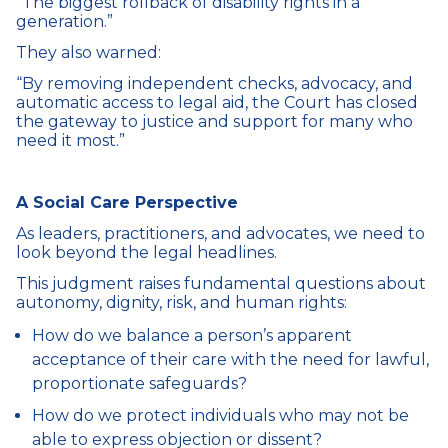
“The biggest rollback of disability rights in a
generation.”
They also warned:
“By removing independent checks, advocacy, and
automatic access to legal aid, the Court has closed
the gateway to justice and support for many who
need it most.”
A Social Care Perspective
As leaders, practitioners, and advocates, we need to
look beyond the legal headlines.
This judgment raises fundamental questions about
autonomy, dignity, risk, and human rights:
How do we balance a person’s apparent
acceptance of their care with the need for lawful,
proportionate safeguards?
How do we protect individuals who may not be
able to express objection or dissent?