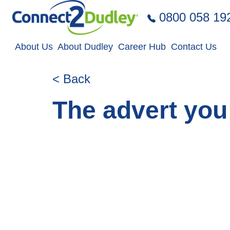
Skip to the content
0800 058 19
About Us
About Dudley
Career Hub
Contact Us
< Back
The advert you 