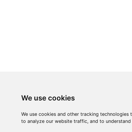
We use cookies
We use cookies and other tracking technologies 
to analyze our website traffic, and to understand