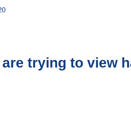
20
are trying to view 