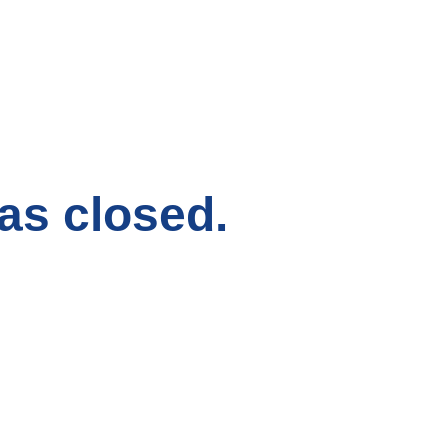
has closed.