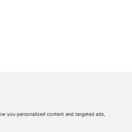
ow you personalized content and targeted ads,