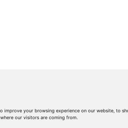
to improve your browsing experience on our website, to sh
 where our visitors are coming from.