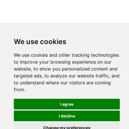
We use cookies
We use cookies and other tracking technologies
to improve your browsing experience on our
website, to show you personalized content and
targeted ads, to analyze our website traffic, and
to understand where our visitors are coming
from.
I agree
I decline
Change my preferences