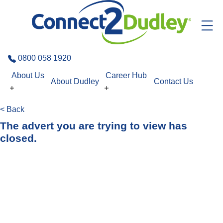
Skip to the content
0800 058 1920
About Us
Career Hub
About Dudley
Contact Us
< Back
The advert you are trying to view has
closed.