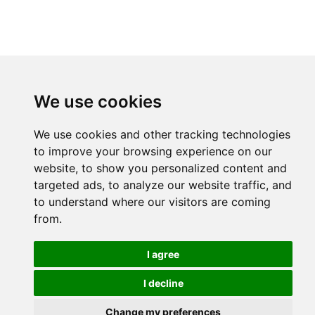
We use cookies
We use cookies and other tracking technologies
to improve your browsing experience on our
website, to show you personalized content and
targeted ads, to analyze our website traffic, and
to understand where our visitors are coming
from.
I agree
I decline
Change my preferences