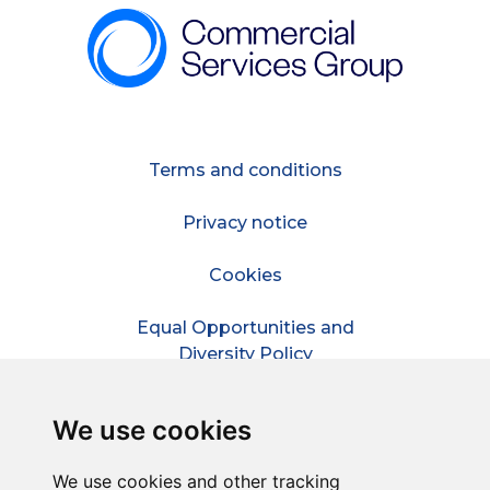
Terms and conditions
Privacy notice
Cookies
Equal Opportunities and
Diversity Policy
Modern Slavery Policy
We use cookies
Refer a friend
We use cookies and other tracking