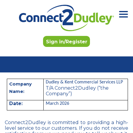
Skip to the content
Sign in/Register
Dudley & Kent Commercial Services LLP
Company
T/A Connect2Dudley (“the
Name:
Company”)
Date:
March 2026
Connect2Dudley is committed to providing a high-
level service to our customers. If you do not receive