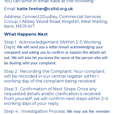
You can write or email Katie at the following :
Email:
katie.feehan@csltd.org.uk
Address: Connect2Dudley, Commercial Services
Group, 1 Abbey Wood Road, Kingshill, West Malling,
Kent, ME19 4YT
What Happens Next
Step 1 : Acknowledgement (Within 2–5 Working
Days):
We will send you a letter/email acknowledging your
complaint and asking you to confirm or explain the details set
out. We will also let you know the name of the person who will
be dealing with your complaint.
Step 2 : Recording the Complaint: Your complaint
will be recorded in our central register within 1
working day of the complaint being received.
Step 3 : Confirmation of Next Steps: Once any
requested details and/or clarification is received
from yourself, we will confirm next steps within 2–5
working days of your reply.
Step 4 : Investigation Process:
We may ask the member