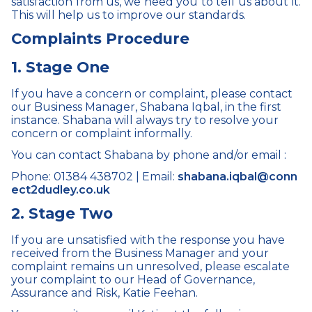
satisfaction
from us, we need you to tell us about it.
This will help us to improve our standards.
Complaints Procedure
1. Stage One
If you have a concern or complaint, please contact
our Business Manager, Shabana Iqbal, in the first
instance. Shabana will always try to resolve your
concern or complaint informally.
You can contact Shabana by phone and/or email :
Phone: 01384 438702 | Email:
shabana.iqbal@conn
ect2dudley.co.uk
2. Stage Two
If you are unsatisfied with the response you have
received from the Business Manager and your
complaint remains un unresolved, please escalate
your complaint to our
Head of Governance,
Assurance and Risk, Katie Feehan.