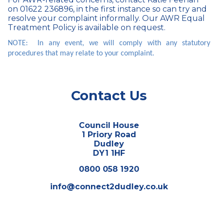
on 01622 236896, in the first instance so can try and
resolve your complaint informally. Our AWR Equal
Treatment Policy is available on request.
NOTE: In any event, we will comply with any statutory
procedures that may relate to your complaint.
Contact Us
Council House
1 Priory Road
Dudley
DY1 1HF
0800 058 1920
info@connect2dudley.co.uk