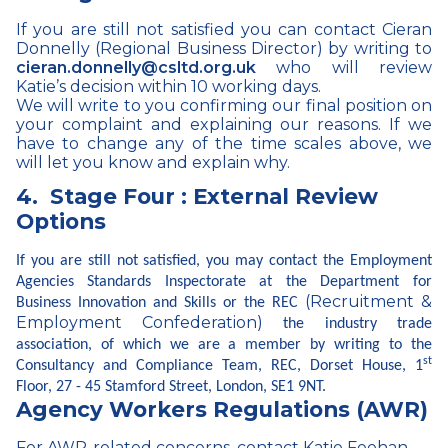
If you are still not satisfied you can contact Cieran
Donnelly (Regional Business Director) by writing to
cieran.donnelly@csltd.org.uk
who will review
Katie’s decision within 10 working days.
We will write to you confirming our final position on
your complaint and explaining our reasons. If we
have to change any of the time scales above, we
will let you know and explain why.
4.
Stage Four : External Review
Options
If you are still not satisfied, you may contact the Employment
Agencies Standards Inspectorate at the Department for
(Recruitment &
Business Innovation and Skills or the REC
Employment Confederation)
the industry trade
association, of which we are a member by writing to the
st
Consultancy and Compliance Team, REC, Dorset House, 1
Floor, 27 - 45 Stamford Street, London, SE1 9NT.
Agency Workers Regulations (AWR)
For AWR-related concerns, contact Katie Feehan