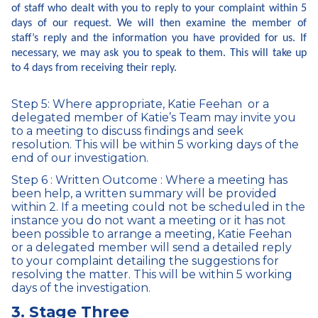
of staff who dealt with you to reply to your complaint within 5
days of our request. We will then examine the member of
staff’s reply and the information you have provided for us. If
necessary, we may ask you to speak to them. This will take up
to 4 days from receiving their reply.
Step 5: Where appropriate, Katie Feehan or a
delegated member of Katie’s Team may invite you
to a meeting to discuss findings and seek
resolution. This will be within 5 working days of the
end of our investigation.
Step 6 : Written Outcome : Where a meeting has
been help, a written summary will be provided
within 2. If a meeting could not be scheduled in the
instance you do not want a meeting or it has not
been possible to arrange a meeting, Katie Feehan
or a delegated member will send a detailed reply
to your complaint detailing the suggestions for
resolving the matter. This will be within 5 working
days of the investigation.
3. Stage Three